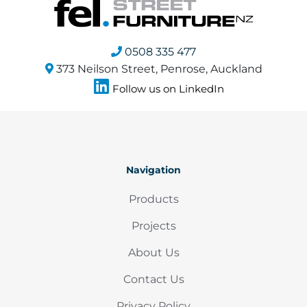
0508 335 477
373 Neilson Street, Penrose, Auckland
Follow us on LinkedIn
Navigation
Products
Projects
About Us
Contact Us
Privacy Policy