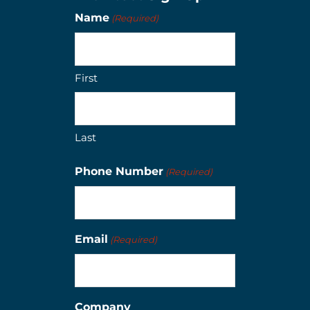
Name
(Required)
First
Last
Phone Number
(Required)
Email
(Required)
Company