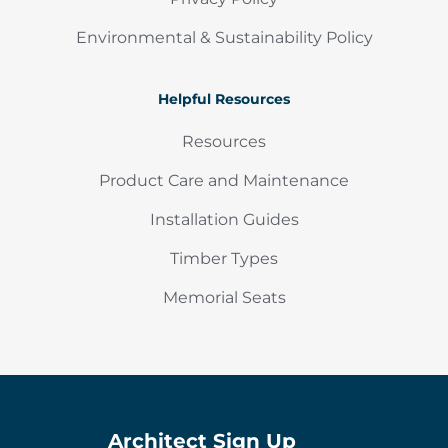
Environmental & Sustainability Policy
Helpful Resources
Resources
Product Care and Maintenance
Installation Guides
Timber Types
Memorial Seats
Architect Sign Up