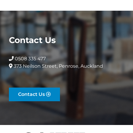
may
be
chosen
on
the
Contact Us
product
page
0508 335 477
373 Neilson Street, Penrose, Auckland
Contact Us