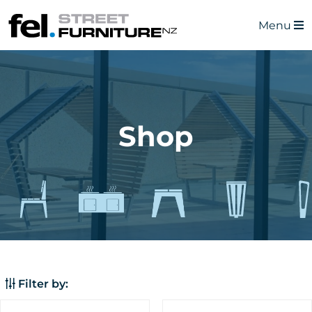
Menu
Shop
Filter by: