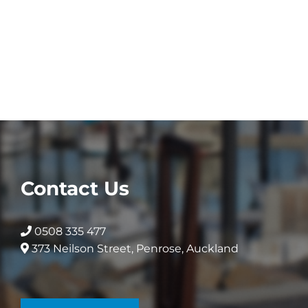
product
has
multiple
variants.
The
options
may
be
chosen
on
the
Contact Us
product
page
0508 335 477
373 Neilson Street, Penrose, Auckland