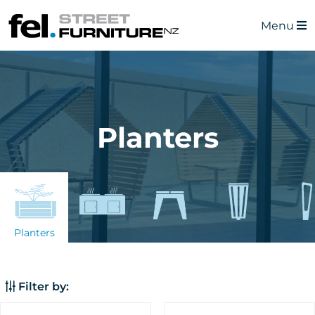
Menu
Planters
Planters
Filter by: