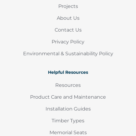
Projects
About Us
Contact Us
Privacy Policy
Environmental & Sustainability Policy
Helpful Resources
Resources
Product Care and Maintenance
Installation Guides
Timber Types
Memorial Seats