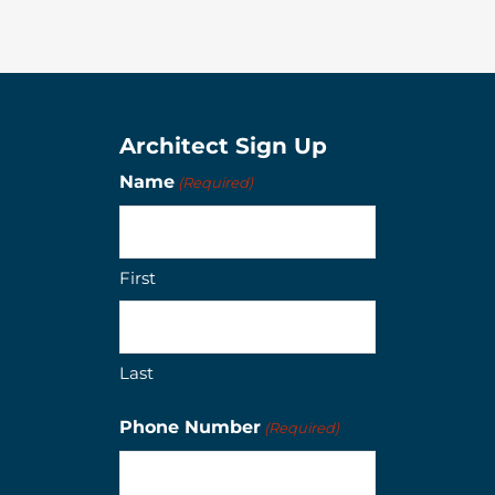
Architect Sign Up
Name
(Required)
First
Last
Phone Number
(Required)