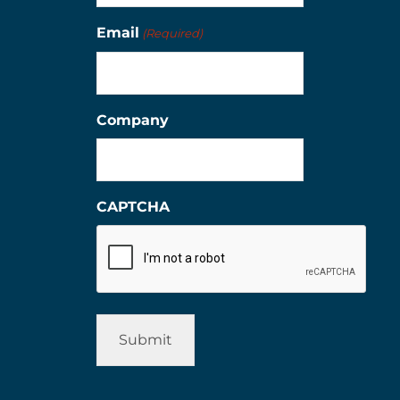
Email
(Required)
Company
CAPTCHA