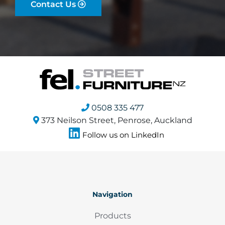
Contact Us
0508 335 477
373 Neilson Street, Penrose, Auckland
Follow us on LinkedIn
Navigation
Products