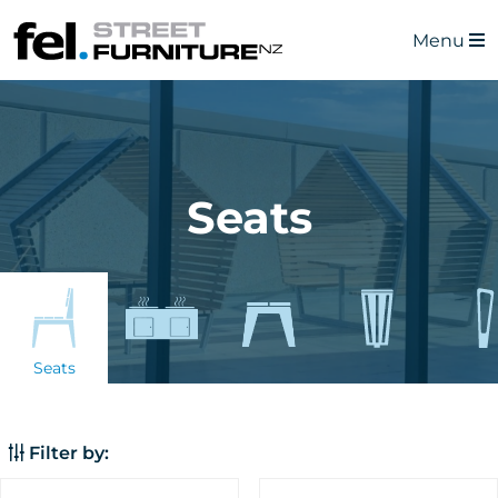
Menu
Seats
Seats
Filter by: