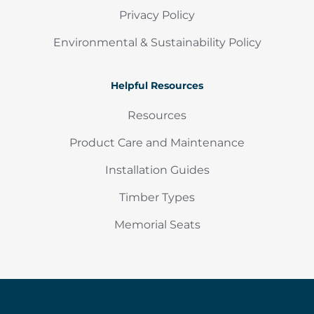
Privacy Policy
Environmental & Sustainability Policy
Helpful Resources
Resources
Product Care and Maintenance
Installation Guides
Timber Types
Memorial Seats