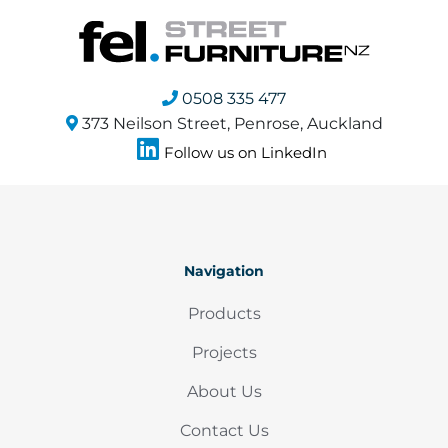
0508 335 477
373 Neilson Street, Penrose, Auckland
Follow us on LinkedIn
Navigation
Products
Projects
About Us
Contact Us