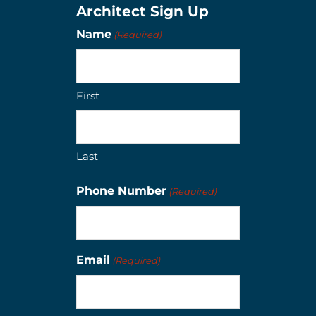
Architect Sign Up
Name
(Required)
First
Last
Phone Number
(Required)
Email
(Required)