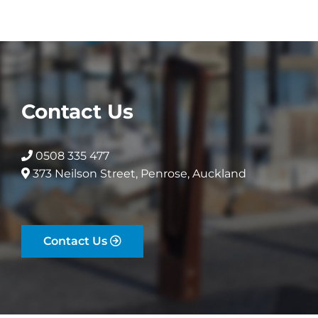
options
options
may
may
be
be
chosen
chosen
on
on
the
the
Contact Us
product
product
page
page
0508 335 477
373 Neilson Street, Penrose, Auckland
Contact Us