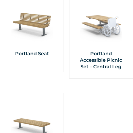
Portland Seat
Portland
Accessible Picnic
Set – Central Leg
This
This
product
product
has
has
multiple
multiple
variants.
variants.
The
The
options
options
may
may
be