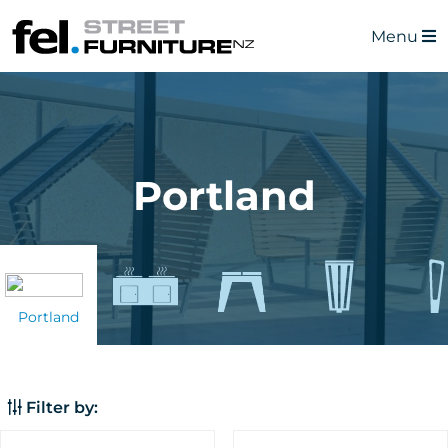
Menu
Portland
Portland
Filter by: