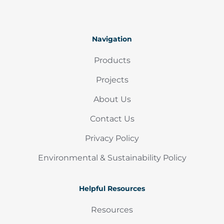
Navigation
Products
Projects
About Us
Contact Us
Privacy Policy
Environmental & Sustainability Policy
Helpful Resources
Resources