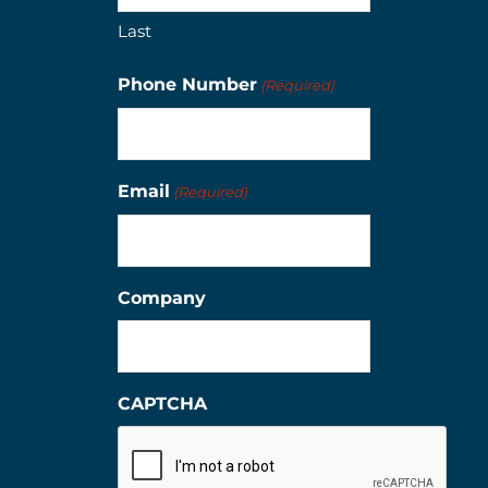
Last
Phone Number
(Required)
Email
(Required)
Company
CAPTCHA