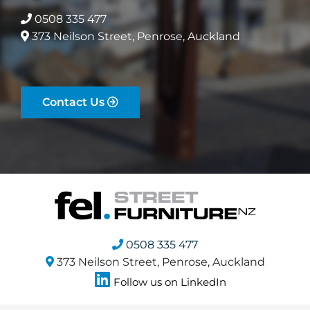
0508 335 477
373 Neilson Street, Penrose, Auckland
Contact Us
0508 335 477
373 Neilson Street, Penrose, Auckland
Follow us on LinkedIn