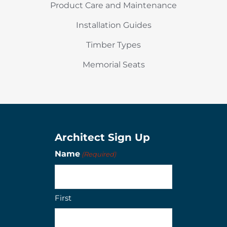
Product Care and Maintenance
Installation Guides
Timber Types
Memorial Seats
Architect Sign Up
Name
(Required)
First