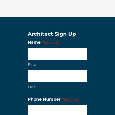
Architect Sign Up
Name
(Required)
First
Last
Phone Number
(Required)