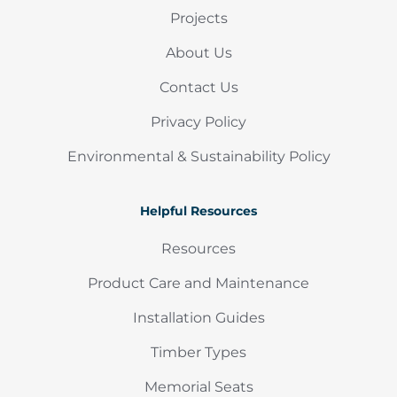
Projects
About Us
Contact Us
Privacy Policy
Environmental & Sustainability Policy
Helpful Resources
Resources
Product Care and Maintenance
Installation Guides
Timber Types
Memorial Seats