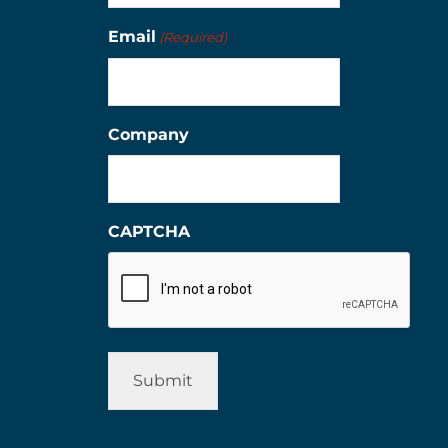
Email
(Required)
Company
CAPTCHA