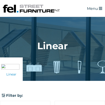
Menu
Linear
Linear
Filter by: