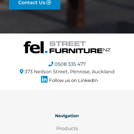
Contact Us
0508 335 477
373 Neilson Street, Penrose, Auckland
Follow us on LinkedIn
Navigation
Products