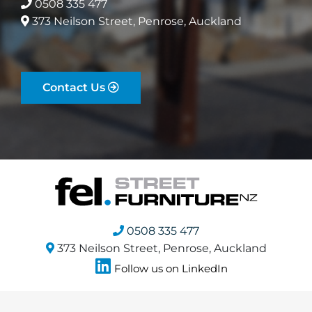
0508 335 477
373 Neilson Street, Penrose, Auckland
Contact Us
0508 335 477
373 Neilson Street, Penrose, Auckland
Follow us on LinkedIn