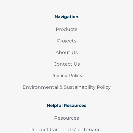
Navigation
Products
Projects
About Us
Contact Us
Privacy Policy
Environmental & Sustainability Policy
Helpful Resources
Resources
Product Care and Maintenance