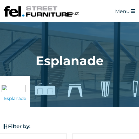
Menu
Esplanade
Esplanade
Filter by: