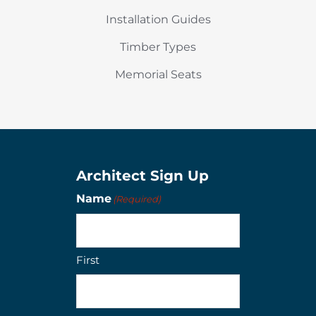
Installation Guides
Timber Types
Memorial Seats
Architect Sign Up
Name
(Required)
First