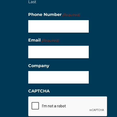
Last
Phone Number
(Required)
Email
(Required)
Company
CAPTCHA