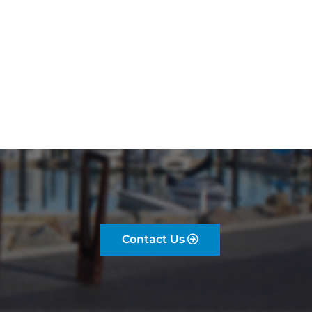
Contact Us