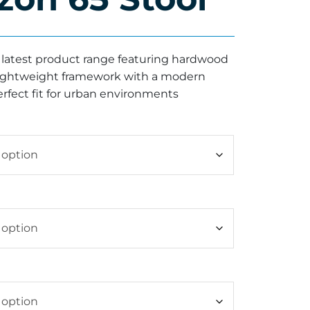
r latest product range featuring hardwood
 lightweight framework with a modern
erfect fit for urban environments