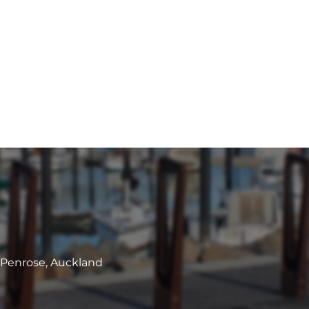
, Penrose, Auckland