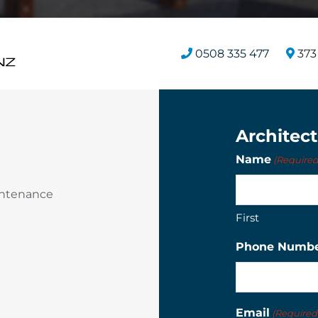
0508 335 477
373 
Architec
Name
(Required
intenance
First
Phone Numb
Email
(Required