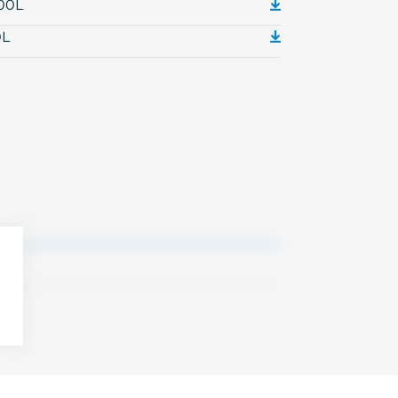
000L
0L