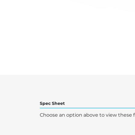
Spec Sheet
Choose an option above to view these fi