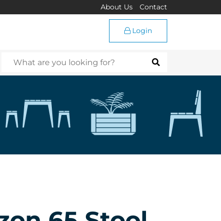
About Us
Contact
Login
zon 65 Stool