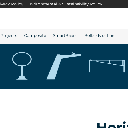
ivacy Policy
Environmental & Sustainability Policy
Projects
Composite
SmartBeam
Bollards online
Hori