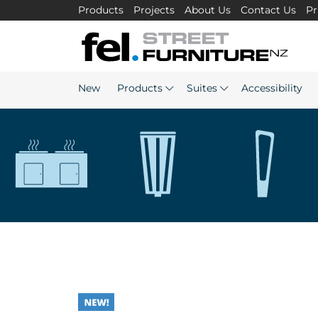
Products
Projects
About Us
Contact Us
Pr
New
Products
Suites
Accessibility