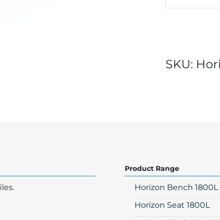
SKU:
Hor
Product Range
les.
Horizon Bench 1800L
Horizon Seat 1800L