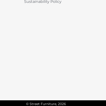
Sustainability Policy
© Street Furniture, 2026