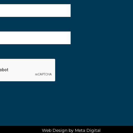
Web Design by Meta Digital