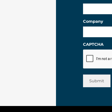
Company
CAPTCHA