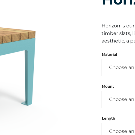
Horizon is ou
timber slats,
aesthetic, a p
Material
Mount
Length