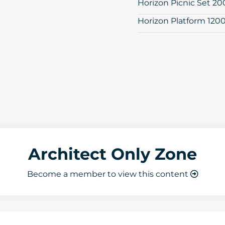
Horizon Picnic Set 2
Horizon Platform 120
Architect Only Zone
Become a member to view this content