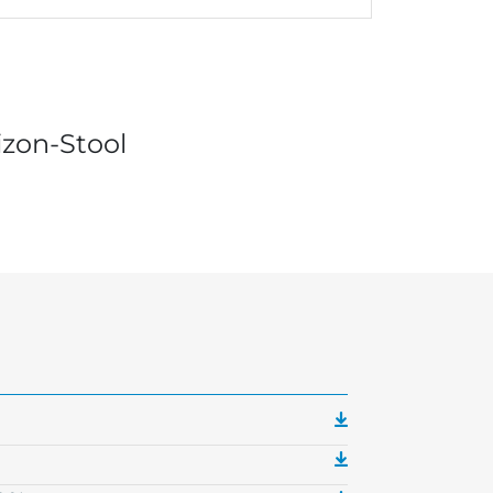
izon-Stool