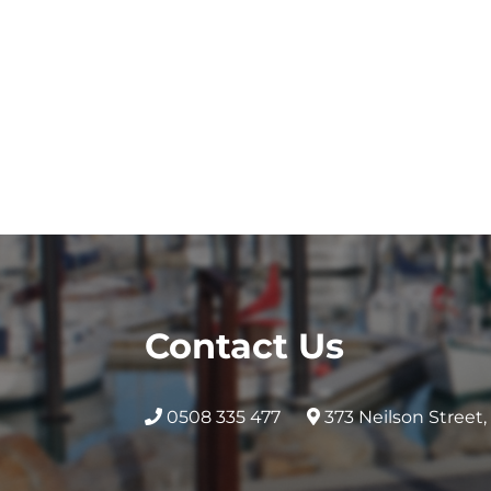
Contact Us
0508 335 477
373 Neilson Street