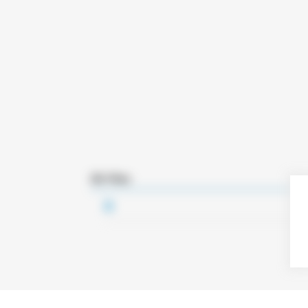
3D Files