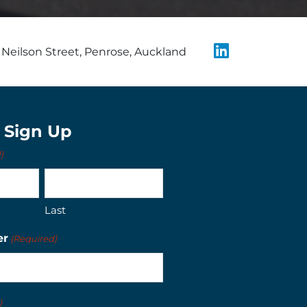
Neilson Street, Penrose, Auckland
t Sign Up
)
Last
er
(Required)
)