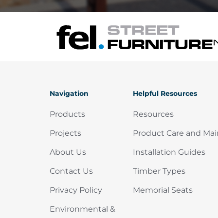
Navigation
Helpful Resources
Products
Resources
Projects
Product Care and Ma
About Us
Installation Guides
Contact Us
Timber Types
Privacy Policy
Memorial Seats
Environmental &