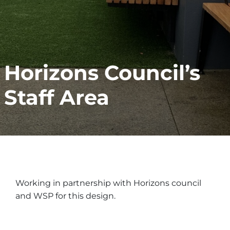
Horizons Council’s
Staff Area
Working in partnership with Horizons council
and WSP for this design.