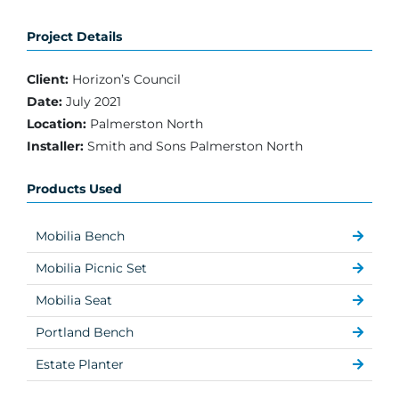
Project Details
Client:
Horizon’s Council
Date:
July 2021
Location:
Palmerston North
Installer:
Smith and Sons Palmerston North
Products Used
Mobilia Bench
Mobilia Picnic Set
Mobilia Seat
Portland Bench
Estate Planter