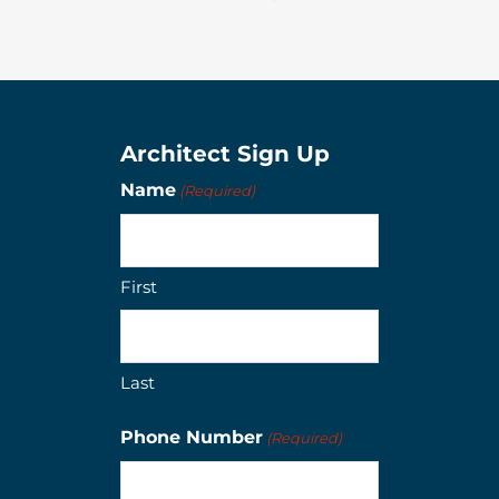
Architect Sign Up
Name
(Required)
First
Last
Phone Number
(Required)