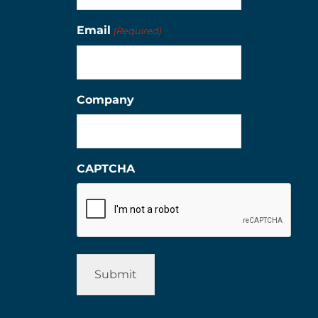
Email
(Required)
Company
CAPTCHA