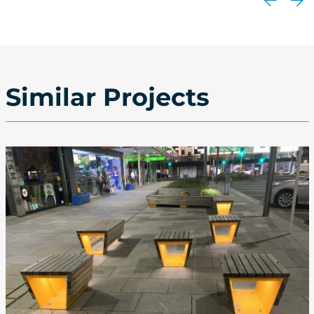
Similar Projects