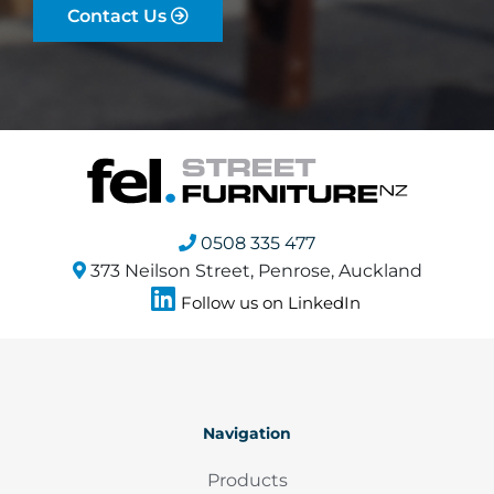
Contact Us
0508 335 477
373 Neilson Street, Penrose, Auckland
Follow us on LinkedIn
Navigation
Products