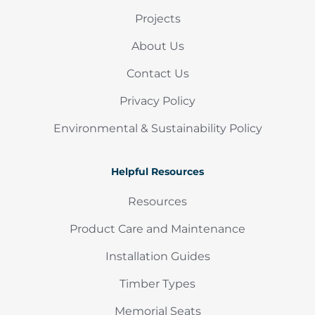
Projects
About Us
Contact Us
Privacy Policy
Environmental & Sustainability Policy
Helpful Resources
Resources
Product Care and Maintenance
Installation Guides
Timber Types
Memorial Seats