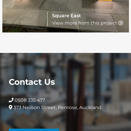
Square East
View more from this project
Contact Us
0508 335 477
373 Neilson Street, Penrose, Auckland