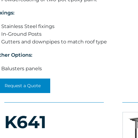
xings:
Stainless Steel fixings
In-Ground Posts
Gutters and downpipes to match roof type
ther Options:
Balusters panels
Request a Quote
K641