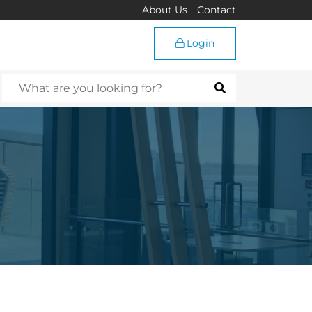
About Us
Contact
Login