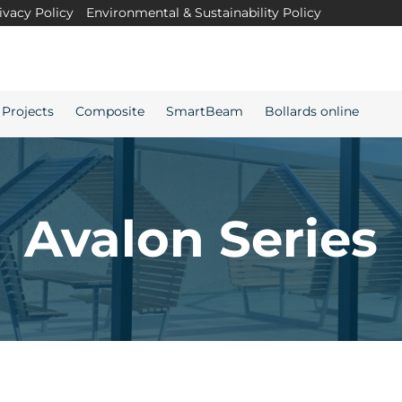
ivacy Policy
Environmental & Sustainability Policy
Projects
Composite
SmartBeam
Bollards online
Avalon Series