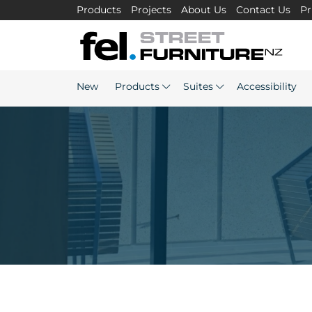
Products
Projects
About Us
Contact Us
Pr
New
Products
Suites
Accessibility