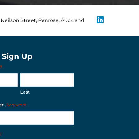
Neilson Street, Penrose, Auckland
t Sign Up
)
Last
er
(Required)
)