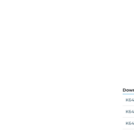
Down
K64
K64
K64