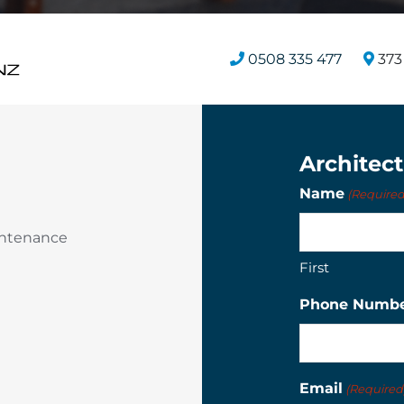
0508 335 477
373 
Architec
Name
(Required
intenance
First
Phone Numb
Email
(Required