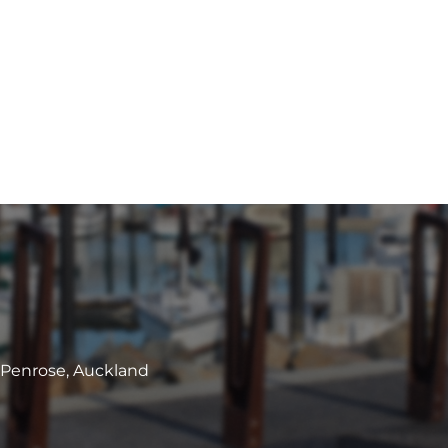
, Penrose, Auckland