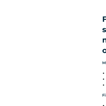
s
M
Fi