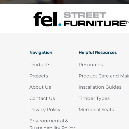
Navigation
Helpful Resources
Products
Resources
Projects
Product Care and Ma
About Us
Installation Guides
Contact Us
Timber Types
Privacy Policy
Memorial Seats
Environmental &
Sustainability Policy