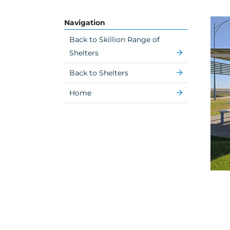
Navigation
Back to Skillion Range of
Shelters
Back to Shelters
Home