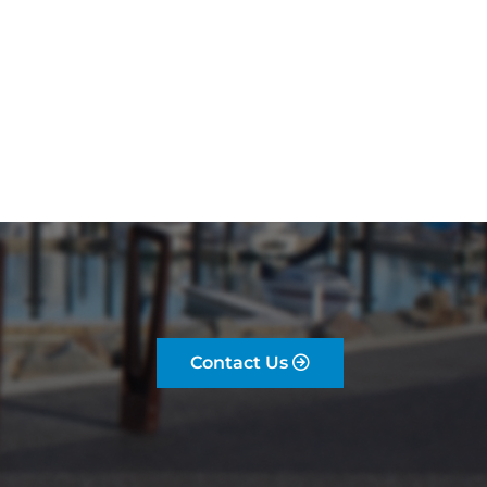
Contact Us