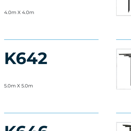
4.0m X 4.0m
K642
5.0m X 5.0m