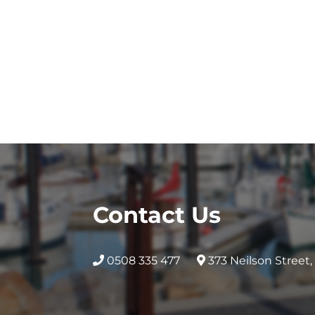
Contact Us
0508 335 477
373 Neilson Street