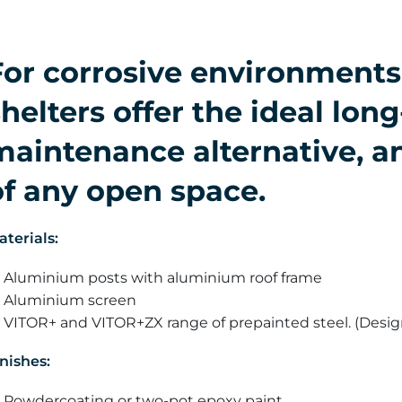
For corrosive environment
helters offer the ideal long
maintenance alternative, an
of any open space.
aterials:
Aluminium posts with aluminium roof frame
Aluminium screen
VITOR+ and VITOR+ZX range of prepainted steel. (Desi
nishes:
Powdercoating or two-pot epoxy paint