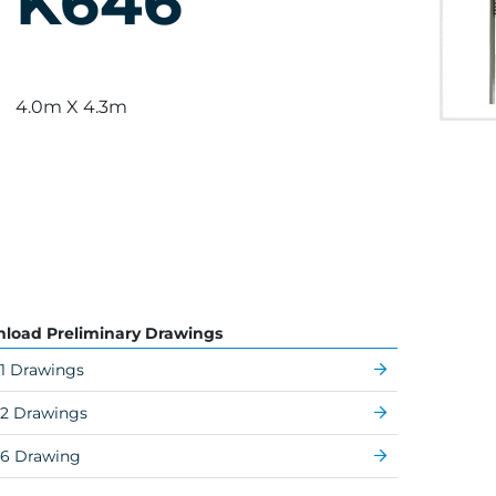
K646
4.0m X 4.3m
load Preliminary Drawings
1 Drawings
2 Drawings
6 Drawing