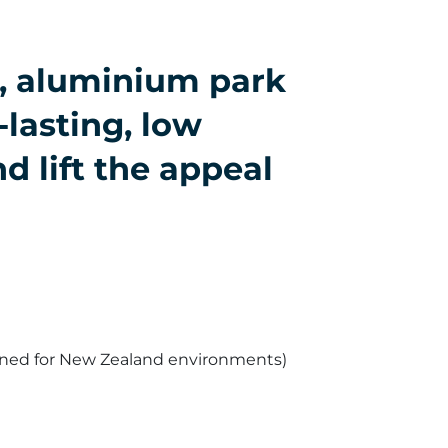
s, aluminium park
-lasting, low
d lift the appeal
gned for New Zealand environments)