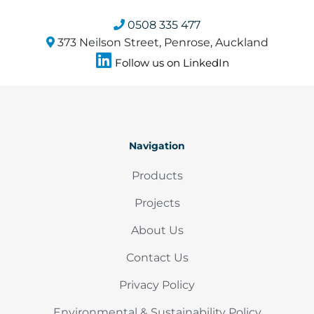
0508 335 477
373 Neilson Street, Penrose, Auckland
Follow us on LinkedIn
Navigation
Products
Projects
About Us
Contact Us
Privacy Policy
Environmental & Sustainability Policy