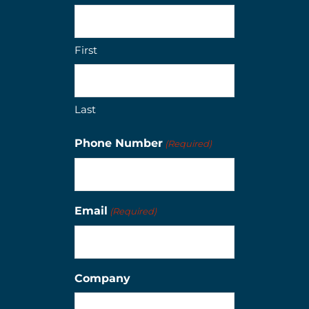
First
Last
Phone Number
(Required)
Email
(Required)
Company