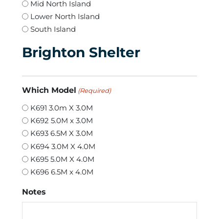
Mid North Island
Lower North Island
South Island
Brighton Shelter
Which Model
(Required)
K691 3.0m X 3.0M
K692 5.0M x 3.0M
K693 6.5M X 3.0M
K694 3.0M X 4.0M
K695 5.0M X 4.0M
K696 6.5M x 4.0M
Notes