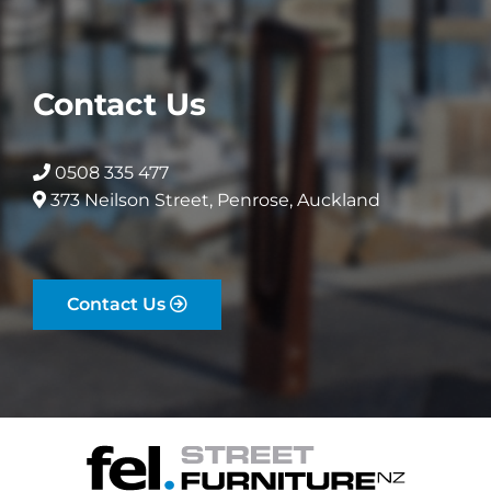
Contact Us
0508 335 477
373 Neilson Street, Penrose, Auckland
Contact Us