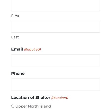
First
Last
Email
(Required)
Phone
Location of Shelter
(Required)
Upper North Island