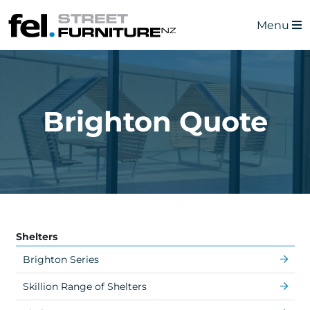
Menu
Brighton Quote
Shelters
Brighton Series
Skillion Range of Shelters