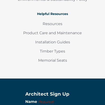
Helpful Resources
Resources
Product Care and Maintenance
Installation Guides
Timber Types
Memorial Seats
Architect Sign Up
Name
(Required)