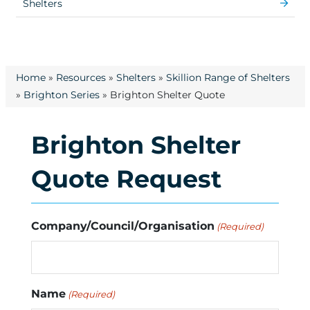
Shelters
Home
»
Resources
»
Shelters
»
Skillion Range of Shelters
»
Brighton Series
»
Brighton Shelter Quote
Brighton Shelter
Quote Request
Company/Council/Organisation
(Required)
Name
(Required)