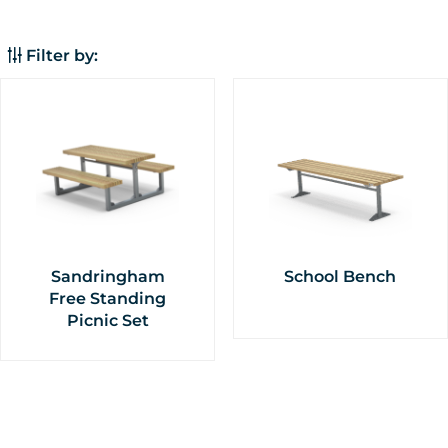
frame,
Freestanding
Filter by:
Sandringham
School Bench
Free Standing
Picnic Set
This
This
product
product
has
has
multiple
multiple
variants.