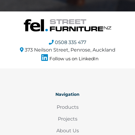
0508 335 477
373 Neilson Street, Penrose, Auckland
Follow us on LinkedIn
Navigation
Products
Projects
About Us