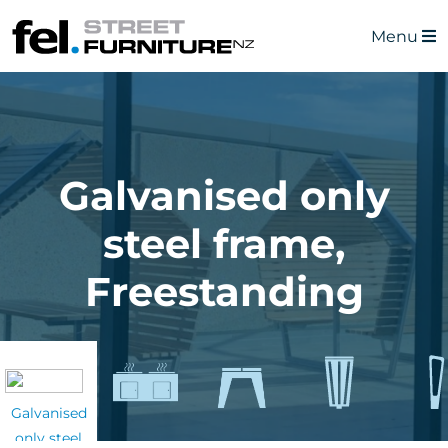
Menu
Galvanised only
steel frame,
Freestanding
Galvanised
only steel