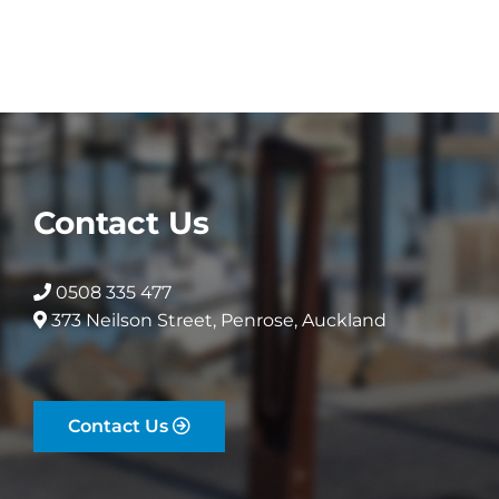
variants.
The
The
options
options
may
may
be
be
chosen
chosen
on
on
the
the
product
Contact Us
product
page
page
0508 335 477
373 Neilson Street, Penrose, Auckland
Contact Us