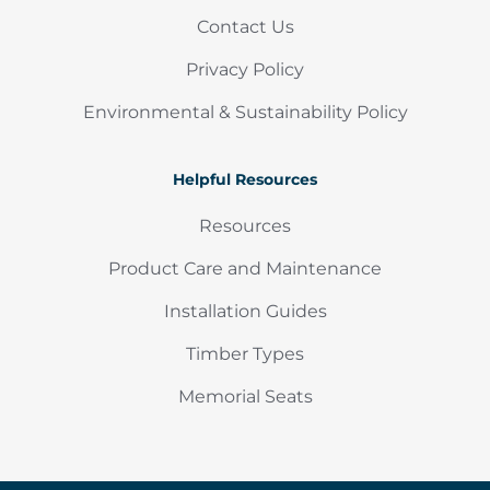
Contact Us
Privacy Policy
Environmental & Sustainability Policy
Helpful Resources
Resources
Product Care and Maintenance
Installation Guides
Timber Types
Memorial Seats