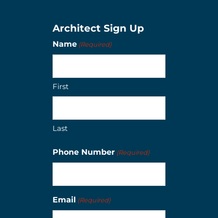
Architect Sign Up
Name
(Required)
First
Last
Phone Number
(Required)
Email
(Required)