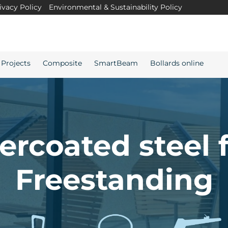
ivacy Policy
Environmental & Sustainability Policy
Projects
Composite
SmartBeam
Bollards online
rcoated steel 
Freestanding