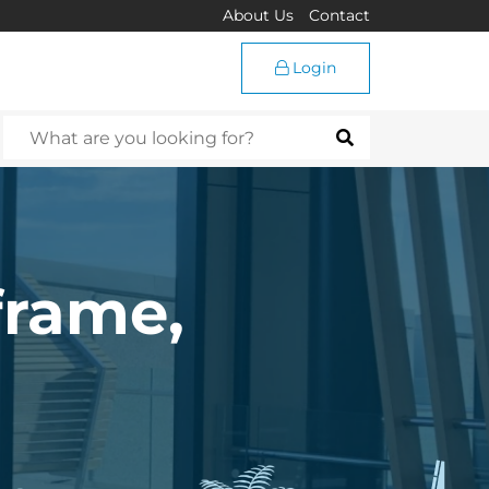
About Us
Contact
Login
frame,