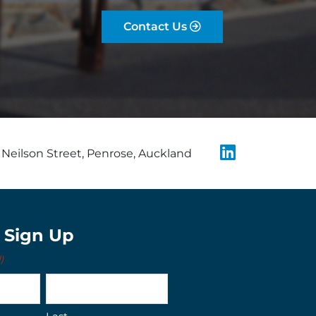
Contact Us
Neilson Street, Penrose, Auckland
t Sign Up
)