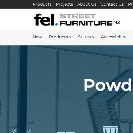
Products
Projects
About Us
Contact Us
Pr
New
Products
Suites
Accessibility
Powde