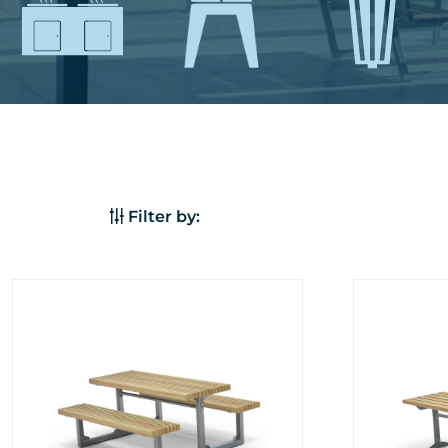
Filter by: