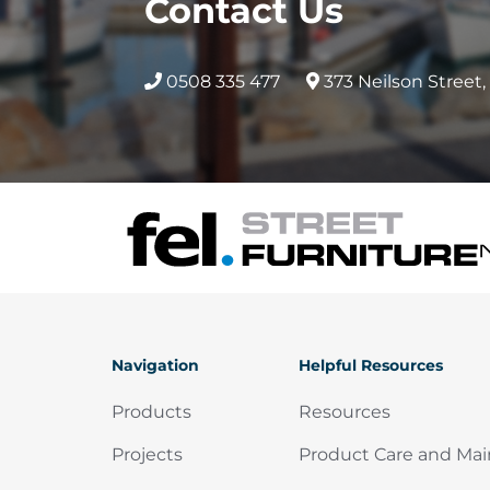
Contact Us
product
produc
page
page
0508 335 477
373 Neilson Street
Navigation
Helpful Resources
Products
Resources
Projects
Product Care and Ma