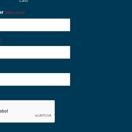
Last
er
(Required)
)