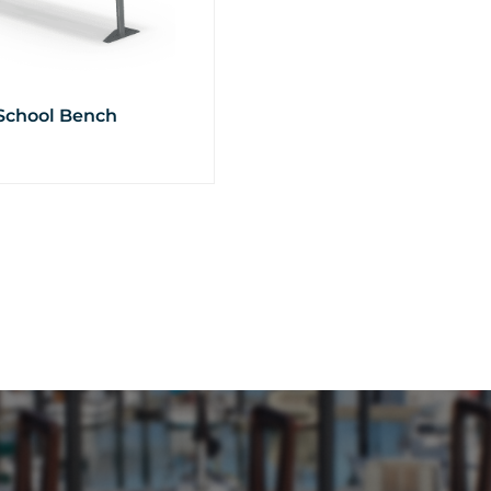
School Bench
t
e
.
s