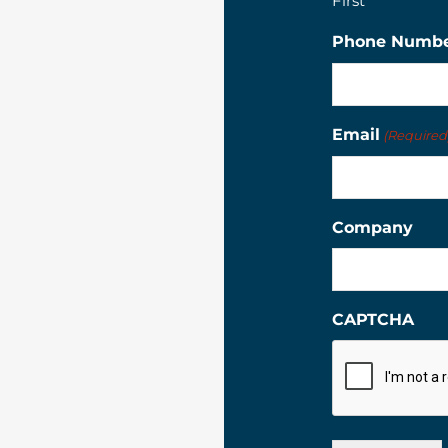
First
Phone Numb
Email
(Required
Company
CAPTCHA