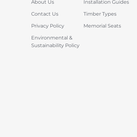
About Us
Installation Guides
Contact Us
Timber Types
Privacy Policy
Memorial Seats
Environmental &
Sustainability Policy