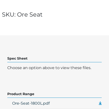
SKU:
Ore Seat
Spec Sheet
Choose an option above to view these files.
Product Range
Ore-Seat-1800L.pdf