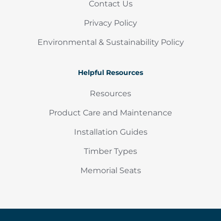
Contact Us
Privacy Policy
Environmental & Sustainability Policy
Helpful Resources
Resources
Product Care and Maintenance
Installation Guides
Timber Types
Memorial Seats