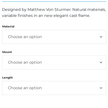
Designed by Matthew Von Sturmer. Natural materials,
variable finishes in an new elegant cast frame.
Material
Mount
Length