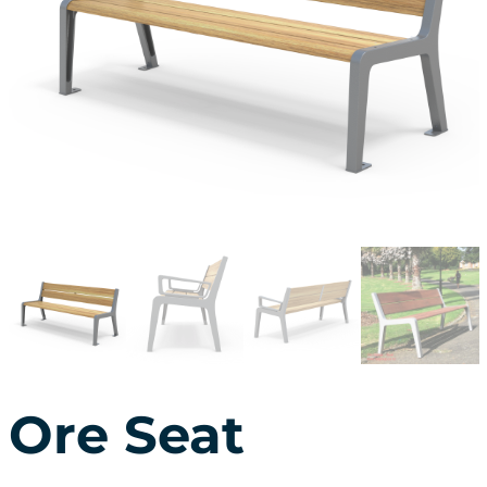
Ore Seat