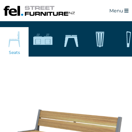
Menu
Seats