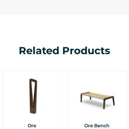
Related Products
Ore
Ore Bench