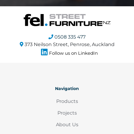
0508 335 477
373 Neilson Street, Penrose, Auckland
Follow us on LinkedIn
Navigation
Products
Projects
About Us