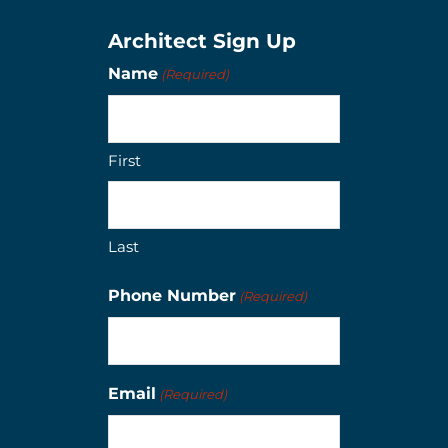
Architect Sign Up
Name
(Required)
First
Last
Phone Number
(Required)
Email
(Required)