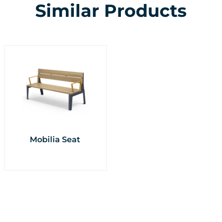
Similar Products
Mobilia Seat