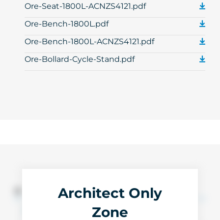
Ore-Seat-1800L-ACNZS4121.pdf
Ore-Bench-1800L.pdf
Ore-Bench-1800L-ACNZS4121.pdf
Ore-Bollard-Cycle-Stand.pdf
Architect Only
3D Files
Zone