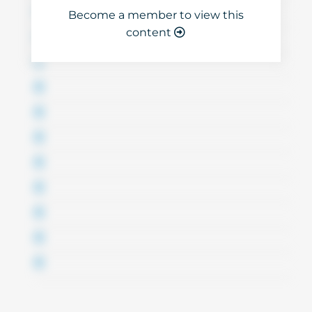
Become a member to view this
content