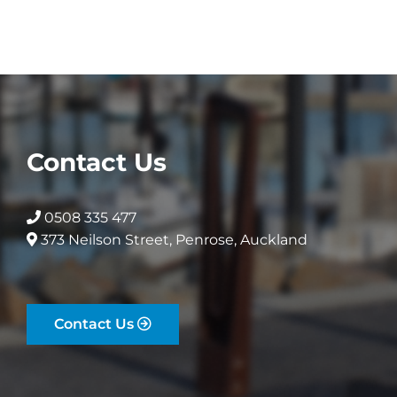
Contact Us
0508 335 477
373 Neilson Street, Penrose, Auckland
Contact Us