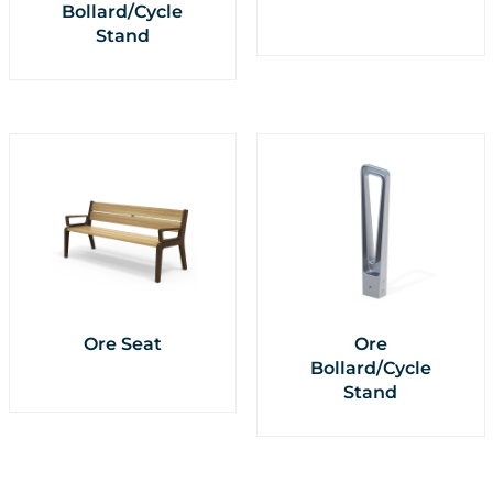
Bollard/Cycle
Stand
Ore Seat
Ore
Bollard/Cycle
Stand