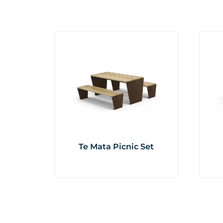
Te Mata Picnic Set