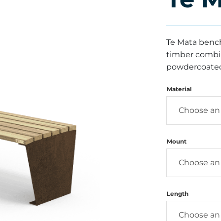
Te Mata bench
timber combine
powdercoated
Material
Mount
Length