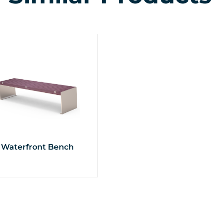
Waterfront Bench