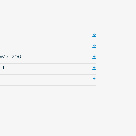
0W x 1200L
00L