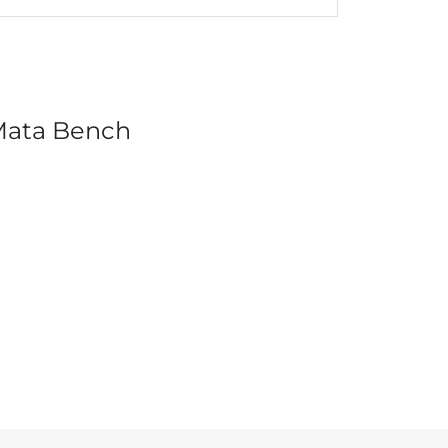
Mata Bench