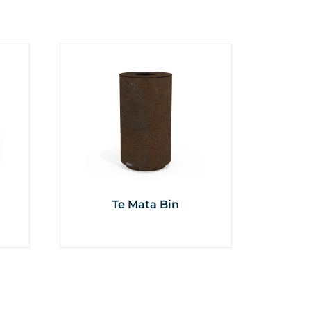
Te Mata Bin