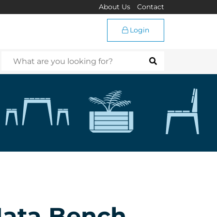
About Us
Contact
Login
Mata Bench