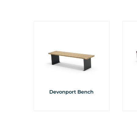
Devonport Bench