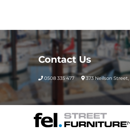
Contact Us
0508 335 477
373 Neilson Street