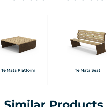
Te Mata Platform
Te Mata Seat
Similar Products