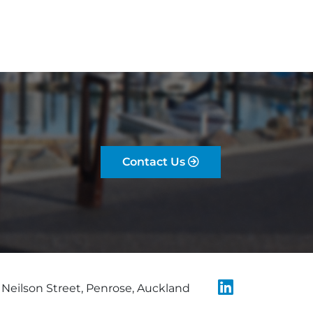
Contact Us
Neilson Street, Penrose, Auckland