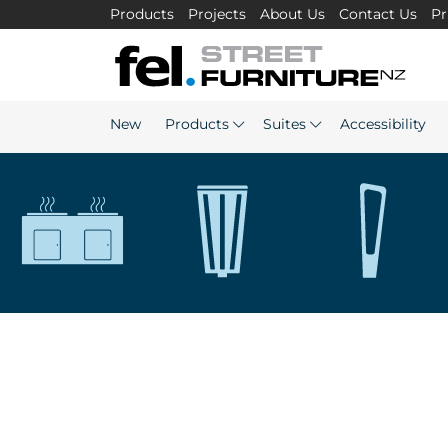
Products
Projects
About Us
Contact Us
Pr
New
Products
Suites
Accessibility