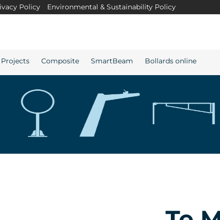
ivacy Policy
Environmental & Sustainability Policy
Projects
Composite
SmartBeam
Bollards online
Te 