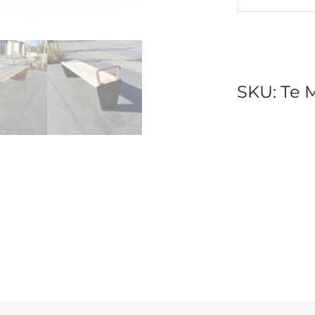
SKU:
Te 