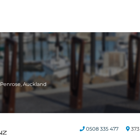
, Penrose, Auckland
0508 335 477
373 