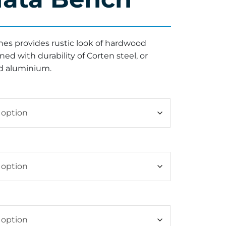
es provides rustic look of hardwood
d with durability of Corten steel, or
 aluminium.