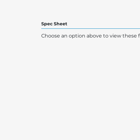
Spec Sheet
Choose an option above to view these fi