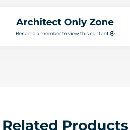
Architect Only Zone
Become a member to view this content
Related Products