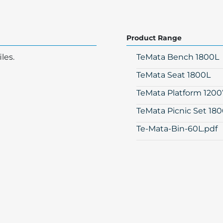
Product Range
les.
TeMata Bench 1800L
TeMata Seat 1800L
TeMata Platform 120
TeMata Picnic Set 18
Te-Mata-Bin-60L.pdf