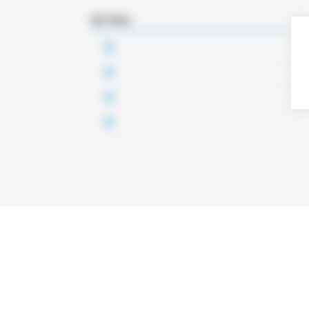
3D Files