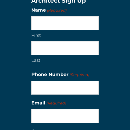
Architect Sign Up
Name
(Required)
First
Last
Phone Number
(Required)
Email
(Required)