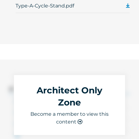
Type-A-Cycle-Stand.pdf
Architect Only
3D Files
Zone
Become a member to view this
content