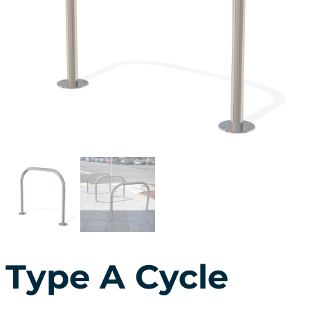
Type A Cycle