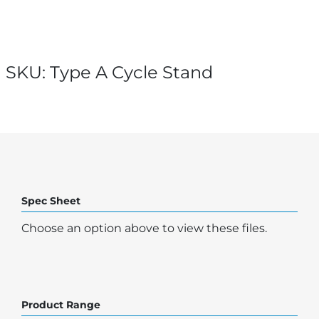
SKU:
Type A Cycle Stand
Spec Sheet
Choose an option above to view these files.
Product Range