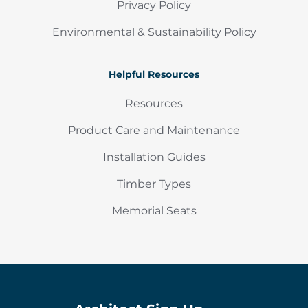
Privacy Policy
Environmental & Sustainability Policy
Helpful Resources
Resources
Product Care and Maintenance
Installation Guides
Timber Types
Memorial Seats