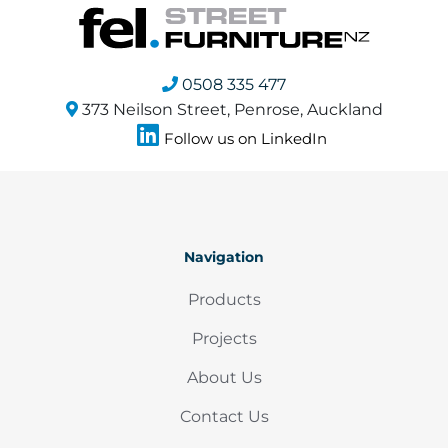
0508 335 477
373 Neilson Street, Penrose, Auckland
Follow us on LinkedIn
Navigation
Products
Projects
About Us
Contact Us