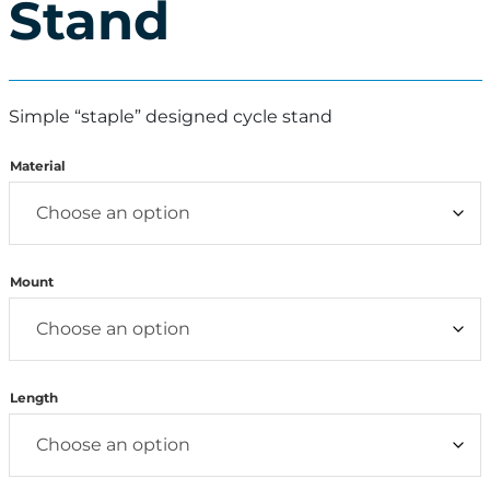
Stand
Simple “staple” designed cycle stand
Material
Mount
Length