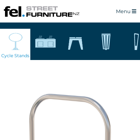
Menu
Cycle Stands