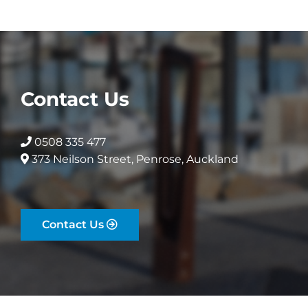
Contact Us
0508 335 477
373 Neilson Street, Penrose, Auckland
Contact Us