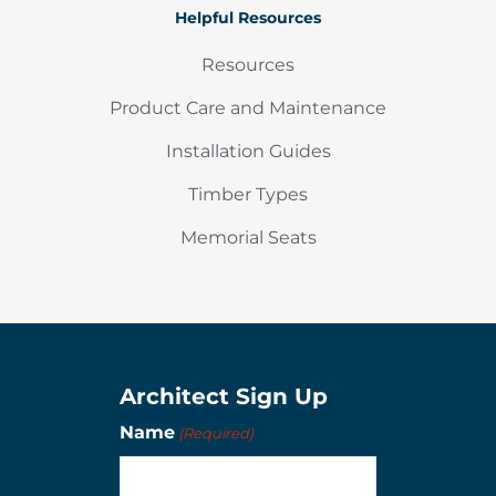
Helpful Resources
Resources
Product Care and Maintenance
Installation Guides
Timber Types
Memorial Seats
Architect Sign Up
Name
(Required)