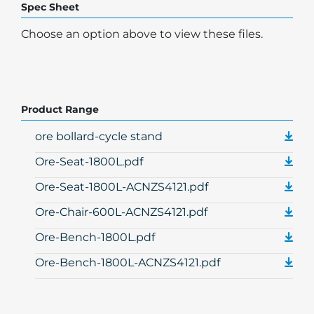
Spec Sheet
Choose an option above to view these files.
Product Range
ore bollard-cycle stand
Ore-Seat-1800L.pdf
Ore-Seat-1800L-ACNZS4121.pdf
Ore-Chair-600L-ACNZS4121.pdf
Ore-Bench-1800L.pdf
Ore-Bench-1800L-ACNZS4121.pdf