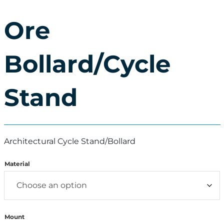
Ore
Bollard/Cycle
Stand
Architectural Cycle Stand/Bollard
Material
Mount