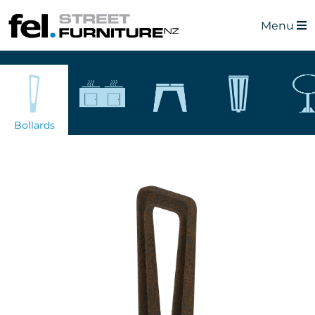
Menu
Bollards