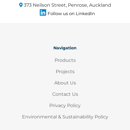
373 Neilson Street, Penrose, Auckland
Follow us on LinkedIn
Navigation
Products
Projects
About Us
Contact Us
Privacy Policy
Environmental & Sustainability Policy