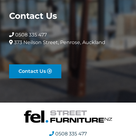
Contact Us
0508 335 477
373 Neilson Street, Penrose, Auckland
Contact Us
0508 335 477