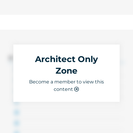
Architect Only
3D Files
Zone
Become a member to view this
content