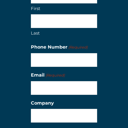
First
Last
Phone Number
(Required)
Email
(Required)
Company