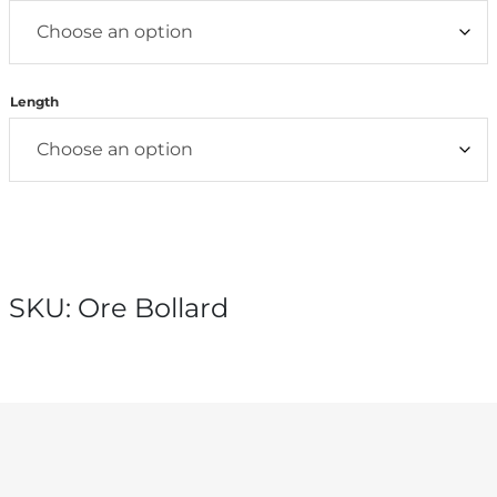
Length
SKU:
Ore Bollard