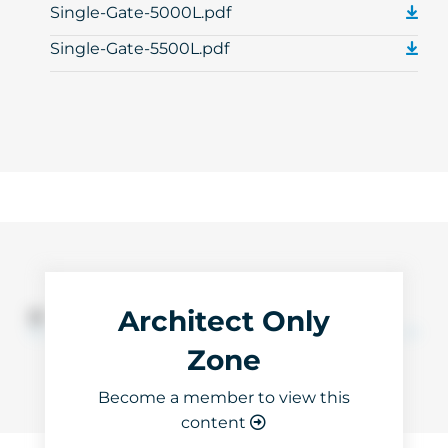
Single-Gate-5000L.pdf
Single-Gate-5500L.pdf
Architect Only
3D Files
Zone
Become a member to view this
content