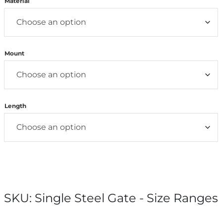
Material
Mount
Length
SKU:
Single Steel Gate - Size Ranges