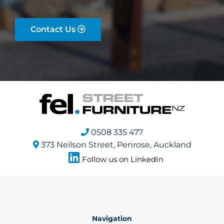
Contact Us
0508 335 477
373 Neilson Street, Penrose, Auckland
Follow us on LinkedIn
Navigation