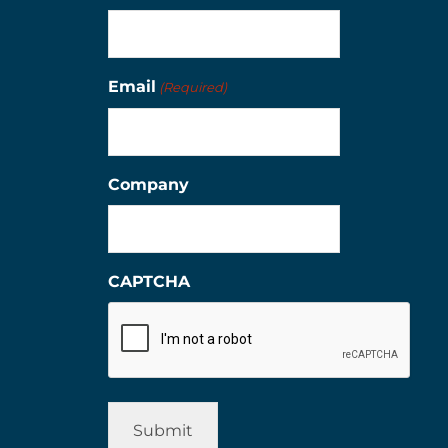
Email
(Required)
Company
CAPTCHA