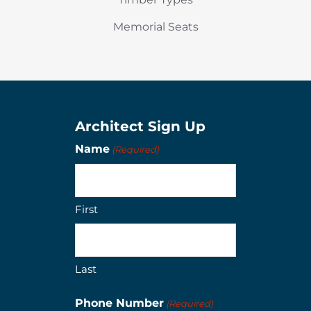
Memorial Seats
Architect Sign Up
Name
(Required)
First
Last
Phone Number
(Required)