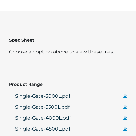
Spec Sheet
Choose an option above to view these files.
Product Range
Single-Gate-3000L.pdf
Single-Gate-3500L.pdf
Single-Gate-4000L.pdf
Single-Gate-4500L.pdf