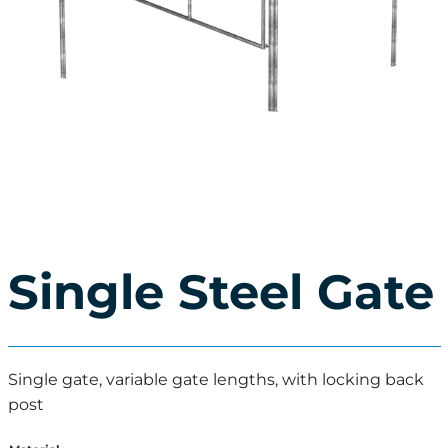
Single Steel Gate
Single gate, variable gate lengths, with locking back
post