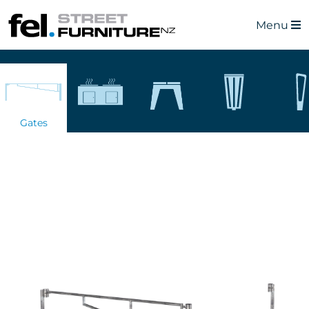
Menu
Gates