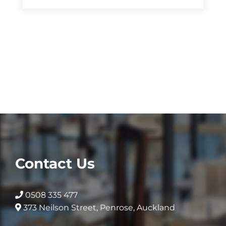
Contact Us
0508 335 477
373 Neilson Street, Penrose, Auckland