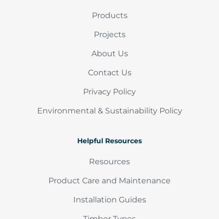
Products
Projects
About Us
Contact Us
Privacy Policy
Environmental & Sustainability Policy
Helpful Resources
Resources
Product Care and Maintenance
Installation Guides
Timber Types