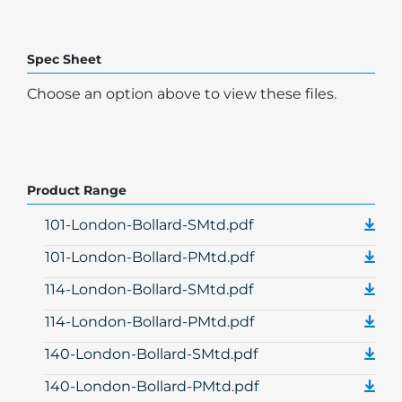
Spec Sheet
Choose an option above to view these files.
Product Range
101-London-Bollard-SMtd.pdf
101-London-Bollard-PMtd.pdf
114-London-Bollard-SMtd.pdf
114-London-Bollard-PMtd.pdf
140-London-Bollard-SMtd.pdf
140-London-Bollard-PMtd.pdf