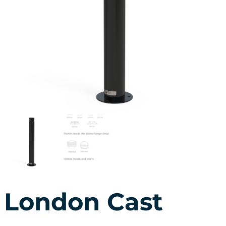
London Cast