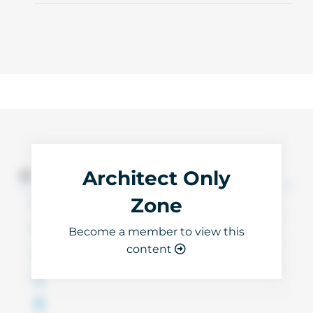
Architect Only
3D Files
Zone
Become a member to view this
content