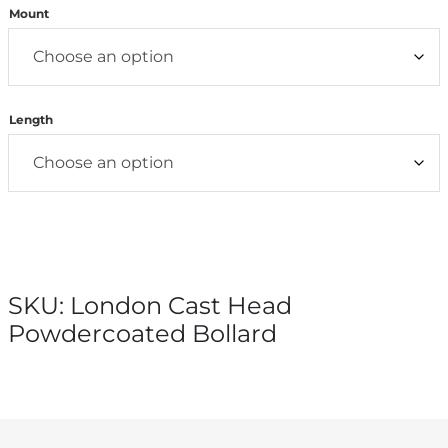
Mount
Length
SKU:
London Cast Head
Powdercoated Bollard