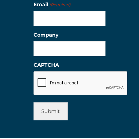
Email
(Required)
Company
CAPTCHA