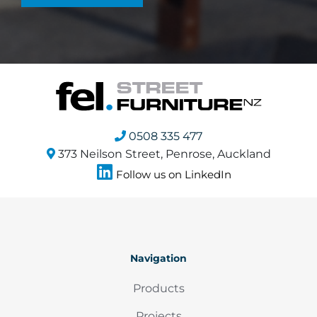
0508 335 477
373 Neilson Street, Penrose, Auckland
Follow us on LinkedIn
Navigation
Products
Projects