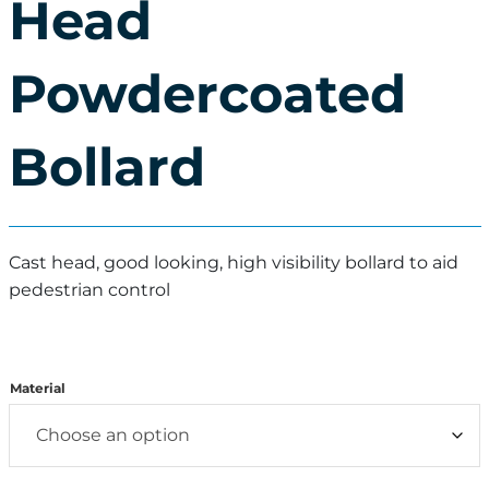
Head
Powdercoated
Bollard
Cast head, good looking, high visibility bollard to aid
pedestrian control
Material