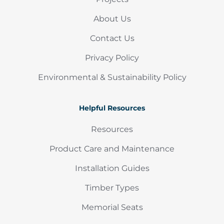
About Us
Contact Us
Privacy Policy
Environmental & Sustainability Policy
Helpful Resources
Resources
Product Care and Maintenance
Installation Guides
Timber Types
Memorial Seats