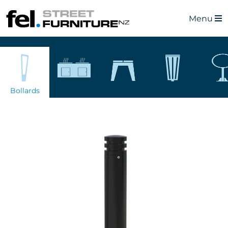
Menu
Bollards