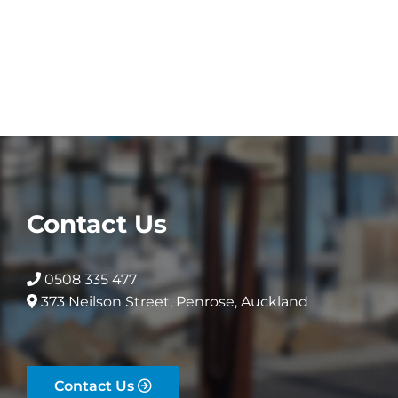
Contact Us
0508 335 477
373 Neilson Street, Penrose, Auckland
Contact Us