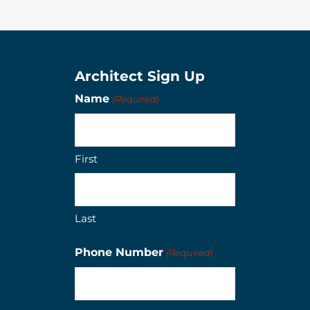
Architect Sign Up
Name
(Required)
First
Last
Phone Number
(Required)