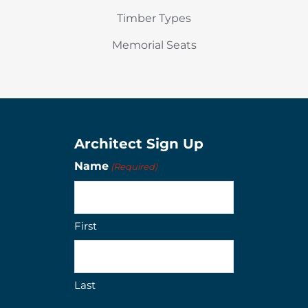
Timber Types
Memorial Seats
Architect Sign Up
Name
(Required)
First
Last