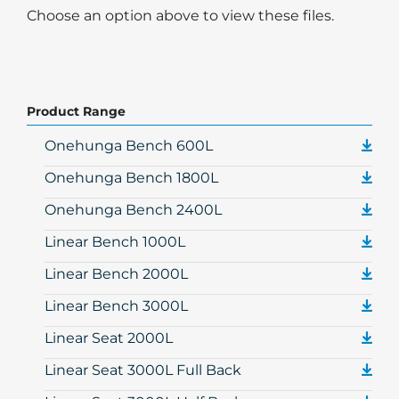
Choose an option above to view these files.
Product Range
Onehunga Bench 600L
Onehunga Bench 1800L
Onehunga Bench 2400L
Linear Bench 1000L
Linear Bench 2000L
Linear Bench 3000L
Linear Seat 2000L
Linear Seat 3000L Full Back