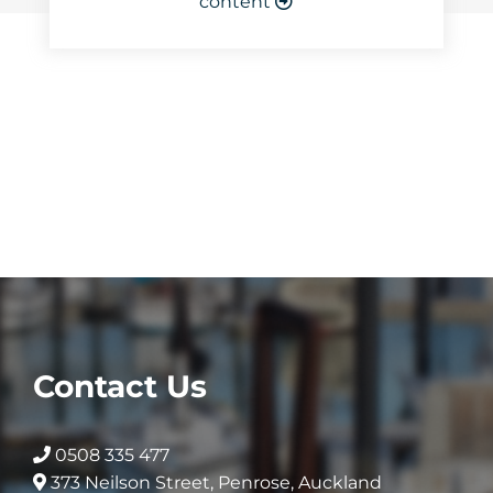
content
Contact Us
0508 335 477
373 Neilson Street, Penrose, Auckland