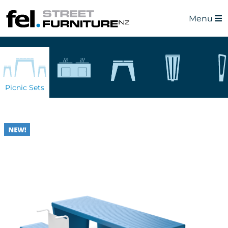
Menu
Picnic Sets