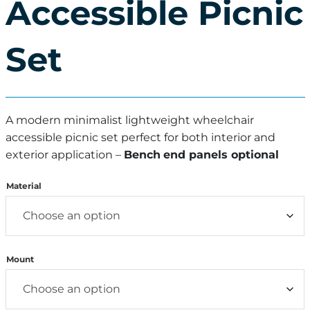
Accessible Picnic
Set
A modern minimalist lightweight wheelchair
accessible picnic set perfect for both interior and
exterior application –
Bench
end panels optional
Material
Mount