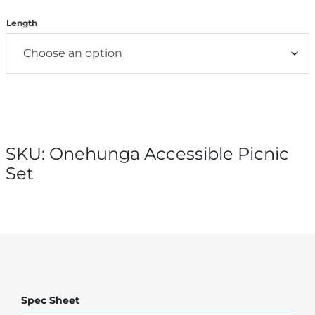
Length
SKU:
Onehunga Accessible Picnic
Set
Spec Sheet