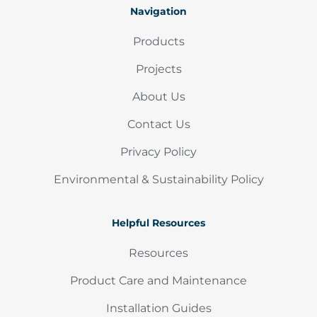
Navigation
Products
Projects
About Us
Contact Us
Privacy Policy
Environmental & Sustainability Policy
Helpful Resources
Resources
Product Care and Maintenance
Installation Guides