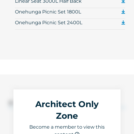
Linear Seat 3000L Half Back
Onehunga Picnic Set 1800L
Onehunga Picnic Set 2400L
Architect Only
3D Files
Zone
Become a member to view this