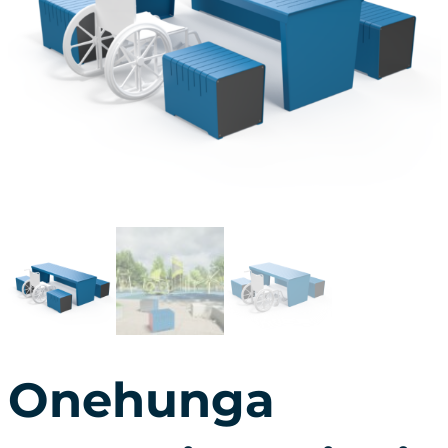
Onehunga