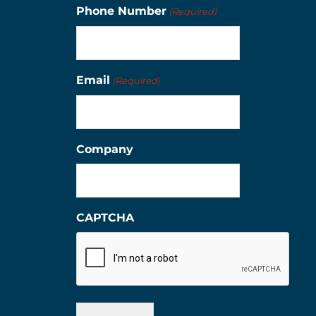
Phone Number
(Required)
Email
(Required)
Company
CAPTCHA