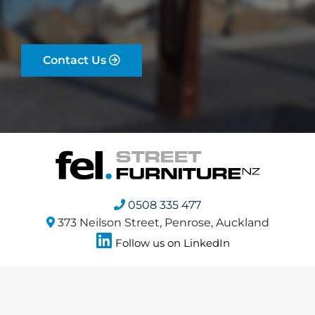
Contact Us
0508 335 477
373 Neilson Street, Penrose, Auckland
Follow us on LinkedIn